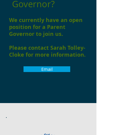
Governor?
We currently have an open
position for a Parent
Governor to join us.
Please contact Sarah Tolley-
Cloke for more information.
Email