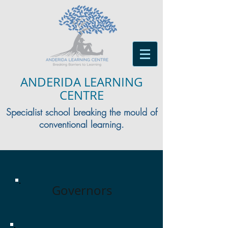
ANDERIDA LEARNING
CENTRE
Specialist school breaking the mould of
conventional learning.
Governors