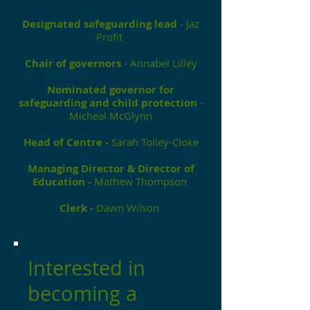
Designated safeguarding lead
- Jaz
Profit
Chair of governors
- Annabel Lilley
Nominated governor for
safeguarding and child protection
-
Micheal McGlynn
Head of Centre -
Sarah Tolley-Cloke
Managing Director & Director of
Education -
Mathew Thompson
Clerk -
Dawn Wilson
Interested in
becoming a