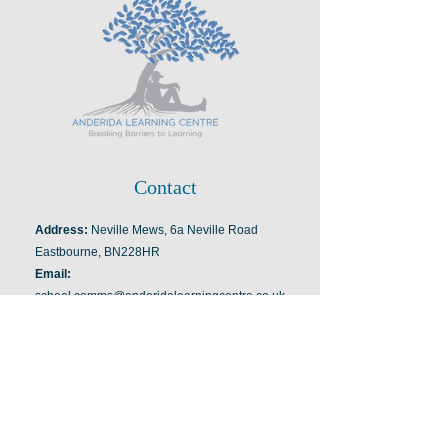
Contact
Address:
Neville Mews, 6a Neville Road
Eastbourne, BN228HR
Email:
school.comms@anderidalearningcentre.co.uk
Tel:
07949352976
Information
Managing Director and Director of
Education: