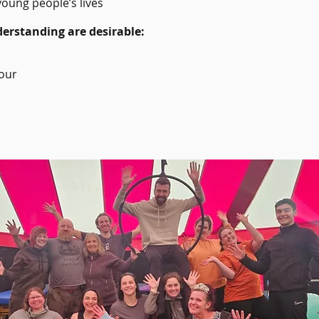
young people’s lives
erstanding are desirable:
iour