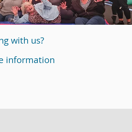
ng with us?
e information