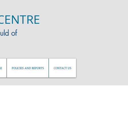
CENTRE
uld of
LE
POLICIES AND REPORTS
CONTACT US