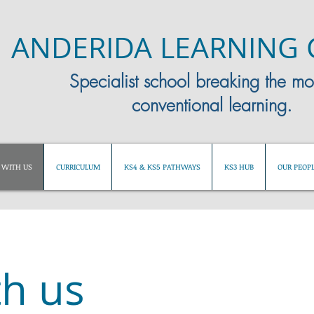
ANDERIDA LEARNING 
Specialist school breaking the mo
conventional learning.
WITH US
CURRICULUM
KS4 & KS5 PATHWAYS
KS3 HUB
OUR PEOP
h us