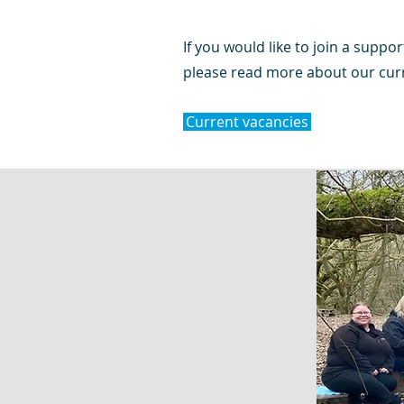
If you would like to join a suppor
please read more about our curr
Current vacancies