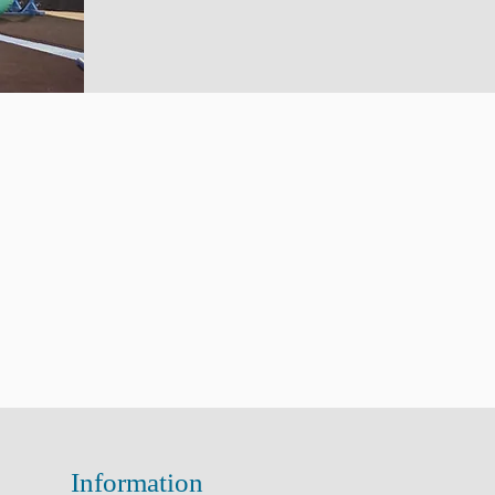
Information