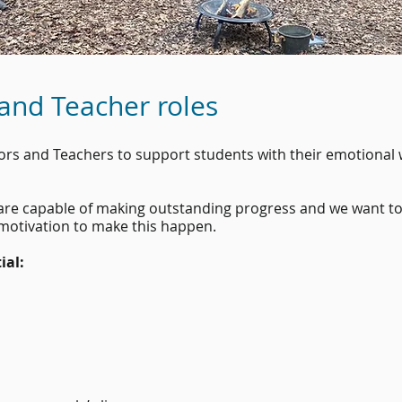
 and Teacher roles
tors and Teachers to support students with their emotional
s are capable of making outstanding progress and we want t
 motivation to make this happen.
ial: