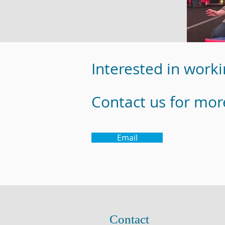
Interested in worki
Contact us for mor
Email
Contact