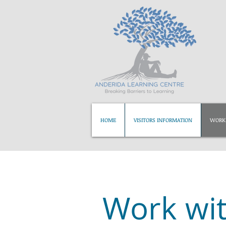
HOME
VISITORS INFORMATION
WORK 
Work wit