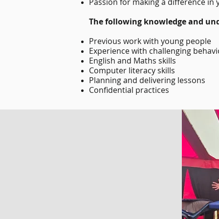
Passion for making a difference in 
The following knowledge and und
Previous work with young people
Experience with challenging behav
English and Maths skills
Computer literacy skills
Planning and delivering lessons
Confidential practices