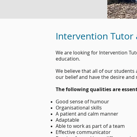
Intervention Tutor
We are looking for Intervention Tu
education.
We believe that all of our student
our belief and have the desire and
The following qualities are essent
Good sense of humour
Organisational skills
A patient and calm manner
Adaptable
Able to work as part of a team
Effective communicator