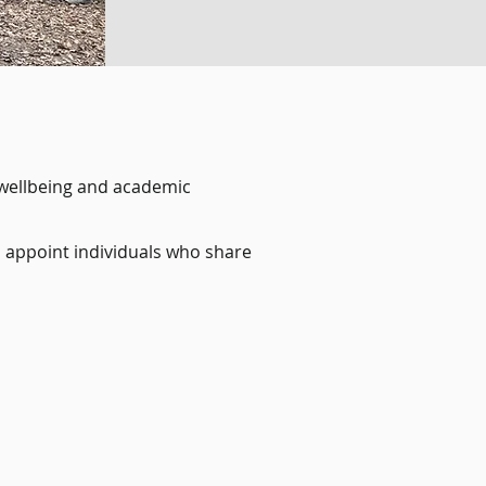
 wellbeing and academic
o appoint individuals who share