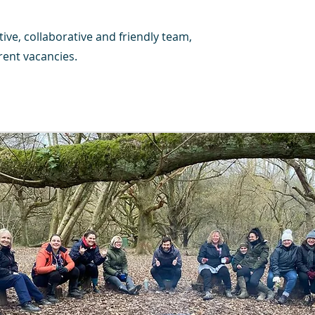
tive, collaborative and friendly team,
ent vacancies.