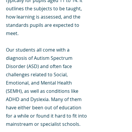
typically for pupils aged 11 to 14. It
outlines the subjects to be taught,
how learning is assessed, and the
standards pupils are expected to
meet.
Our students all come with a
diagnosis of Autism Spectrum
Disorder (ASD) and often face
challenges related to Social,
Emotional, and Mental Health
(SEMH), as well as conditions like
ADHD and Dyslexia. Many of them
have either been out of education
for a while or found it hard to fit into
mainstream or specialist schools.