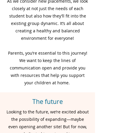
As we consider new placements, we look
closely at not just the needs of each
student but also how they’ll fit into the
existing group dynamic. It’s all about
creating a healthy and balanced
environment for everyone!
Parents, you’re essential to this journey!
We want to keep the lines of
communication open and provide you
with resources that help you support
your children at home.
The future
Looking to the future, we’re excited about
the possibility of expanding—maybe
even opening another site! But for now,