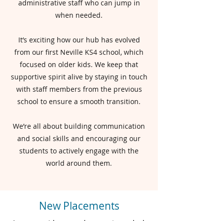
administrative staff who can jump in
when needed.
It’s exciting how our hub has evolved
from our first Neville KS4 school, which
focused on older kids. We keep that
supportive spirit alive by staying in touch
with staff members from the previous
school to ensure a smooth transition.
We’re all about building communication
and social skills and encouraging our
students to actively engage with the
world around them.
New Placements