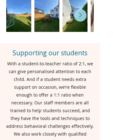
Supporting our students
With a student-to-teacher ratio of 2:1, we
can give personalised attention to each
child. And if a student needs extra
support on occasion, we’re flexible
enough to offer a 1:1 ratio when
necessary. Our staff members are all
trained to help students succeed, and
they have the tools and techniques to
address behavioral challenges effectively.
We also work closely with qualified