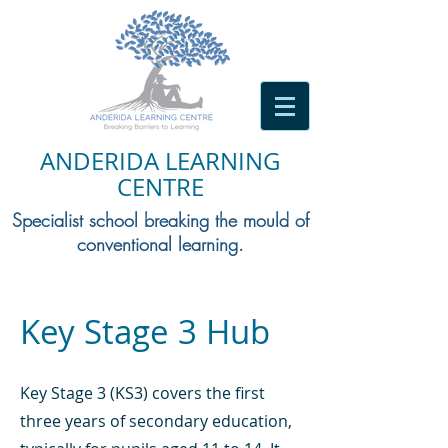
ANDERIDA LEARNING
CENTRE
Specialist school breaking the mould of
conventional learning.
Key Stage 3 Hub
​Key Stage 3 (KS3) covers the first
three years of secondary education,