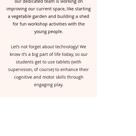
our dedicated team is working on
improving our current space, like starting
a vegetable garden and building a shed
for fun workshop activities with the
young people.
Let’s not forget about technology! We
know it’s a big part of life today, so our
students get to use tablets (with
supervision, of course) to enhance their
cognitive and motor skills through
engaging play.
As we move forward, our commitment is
all about creating a fun, adaptable space
that meets the unique needs of our
students.