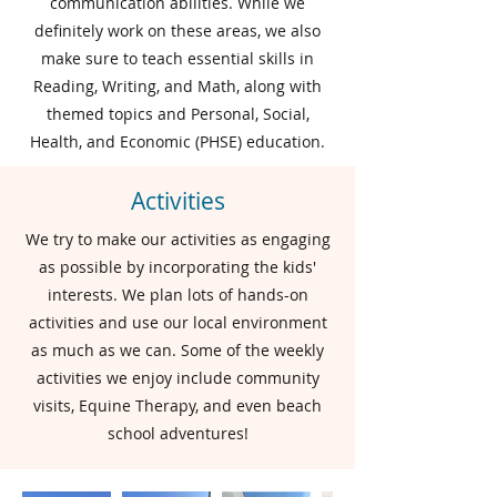
communication abilities. While we
definitely work on these areas, we also
make sure to teach essential skills in
Reading, Writing, and Math, along with
themed topics and Personal, Social,
Health, and Economic (PHSE) education.
Activities
We try to make our activities as engaging
as possible by incorporating the kids'
interests. We plan lots of hands-on
activities and use our local environment
as much as we can. Some of the weekly
activities we enjoy include community
visits, Equine Therapy, and even beach
school adventures!