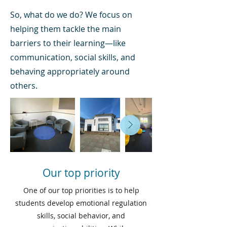
So, what do we do? We focus on
helping them tackle the main
barriers to their learning—like
communication, social skills, and
behaving appropriately around
others.
Our top priority
One of our top priorities is to help
students develop emotional regulation
skills, social behavior, and